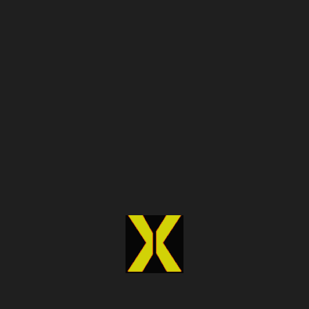
03
Seamless Integration & Setup
Once you approve the sample, we finalize the scope,
timelines, and SLAs. We map out the data delivery
pipelines or configure your customized API access,
making sure everything aligns perfectly with your
technical infrastructure.
04
Production & On-Demand Data Delivery
Our team handles the heavy lifting—managing proxies,